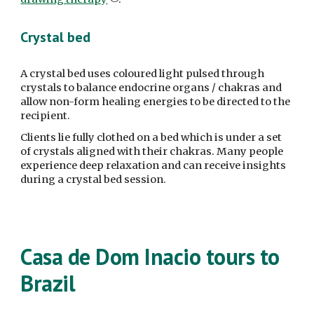
Crystal bed
A crystal bed uses coloured light pulsed through 
crystals to balance endocrine organs / chakras and 
allow non-form healing energies to be directed to the 
recipient.
Clients lie fully clothed on a bed which is under a set 
of crystals aligned with their chakras. Many people 
experience deep relaxation and can receive insights 
during a crystal bed session.
Casa de Dom Inacio tours to 
Brazil