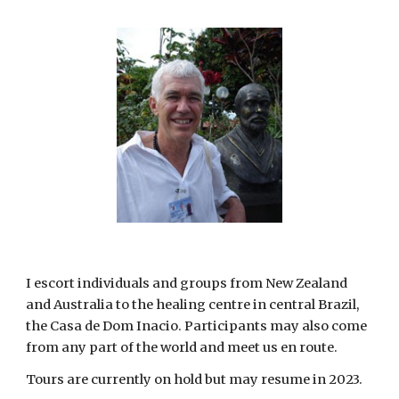
I escort individuals and groups from New Zealand 
and Australia to the healing centre in central Brazil, 
the Casa de Dom Inacio. Participants may also come 
from any part of the world and meet us en route. 
Tours are currently on hold but may resume in 2023. 