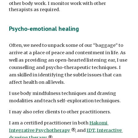
other body work. I monitor work with other 
therapists as required.
Psycho-emotional healing
Often, we need to unpack some of our “baggage” to 
arrive at a place of peace and contentment in life. As 
well as providing an open-hearted listening ear, I use 
counselling and psycho-therapeutic techniques. I 
am skilled in identifying the subtle issues that can 
affect health on all levels. 
I use body mindfulness techniques and drawing 
modalities and teach self-exploration techniques. 
I may also refer clients to other practitioners. 
I am a certified practitioner in both 
Hakomi 
Integrative Psychotherapy
 ®, and 
IDT, Interactive 
drawing therapy
 ®. 