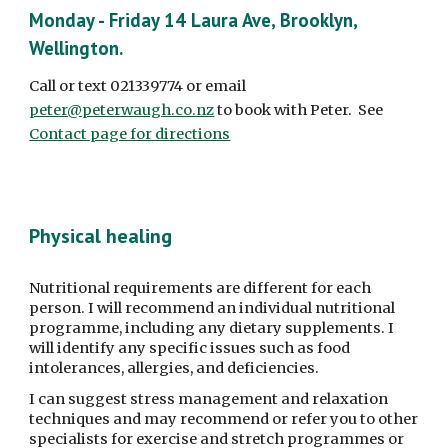
Monday - Friday 14 Laura Ave, Brooklyn, 
Wellington. 
Call or text 021339774 or email 
peter@peterwaugh.co.nz
 to book with Peter.  See 
Contact page for directions
Physical healing
Nutritional requirements are different for each 
person. I will recommend an individual nutritional 
programme, including any dietary supplements. I 
will identify any specific issues such as food 
intolerances, allergies, and deficiencies.
I can suggest stress management and relaxation 
techniques and may recommend or refer you to other 
specialists for exercise and stretch programmes or 