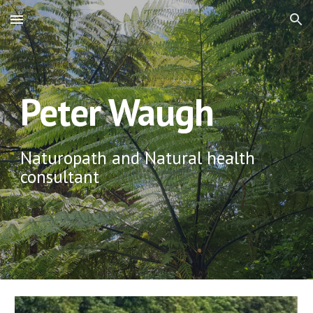
Skip to main content
Skip to navigation
Peter Waugh
Naturopath and Natural health 
consultant