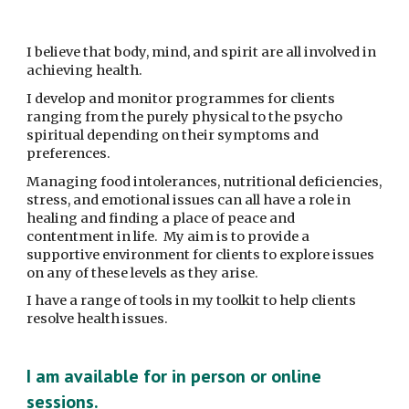
I believe that body, mind, and spirit are all involved in 
achieving health.
I develop and monitor programmes for clients 
ranging from the purely physical to the psycho 
spiritual depending on their symptoms and 
preferences.
Managing food intolerances, nutritional deficiencies, 
stress, and emotional issues can all have a role in 
healing and finding a place of peace and 
contentment in life.  My aim is to provide a 
supportive environment for clients to explore issues 
on any of these levels as they arise.
I have a range of tools in my toolkit to help clients 
resolve health issues.
I am available for in person or online 
sessions. 