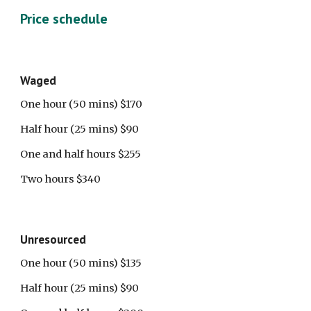
Price schedule
Waged 
One hour (50 mins) $170
Half hour (25 mins) $90
One and half hours $255
Two hours $340
Unresourced
One hour (50 mins) $135
Half hour (25 mins) $90