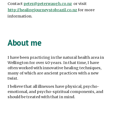
Contact 
peter@peterwaugh.co.nz
  or visit 
http://healingjourneystobrazil.co.nz
 for more 
information. 
About me
I have been practicing in the natural health area in 
Wellington for over 40 years. In that time, I have 
often worked with innovative healing techniques, 
many of which are ancient practices with a new 
twist.
I believe that all illnesses have physical, psycho-
emotional, and psycho-spiritual components, and 
should be treated with that in mind.